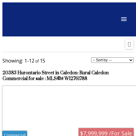
1-12
15
20383 Hurontario Street in Caledon: Rural Caledon
Commercial for sale : MLS®# W12761788
$7,999,999 /For Sale
Commercial