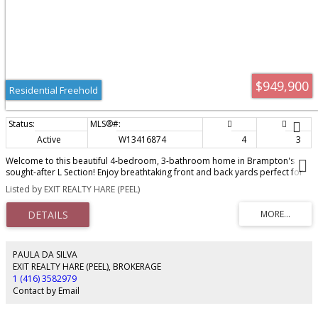
and functionality for visitors or the basement tenant. Opportunity to own a
modern home in a growing neighbourhood, ideally located close to a new
shopping plaza with New McDonald's, pharmacy and more! Other
convenient amenities include schools, parks, and the Mount Pleasant GO
Station. This home offers the perfect blend of comfort, style, and
accessibility. A fantastic opportunity for homeowners and investors alike -
don't miss it!
$949,900
Residential Freehold
Active
W13416874
4
3
Welcome to this beautiful 4-bedroom, 3-bathroom home in Brampton's
sought-after L Section! Enjoy breathtaking front and back yards perfect for
entertaining, relaxing, or letting the kids run free. The spacious unfinished
Listed by EXIT REALTY HARE (PEEL)
basement offers incredible storage and endless potential - whether you're
dreaming of a home theatre, gym, or in-law suite, the canvas is yours. Don't
miss this incredible opportunity in one of Brampton's most desirable
neighbourhoods!
PAULA DA SILVA
EXIT REALTY HARE (PEEL), BROKERAGE
1 (416) 3582979
Contact by Email