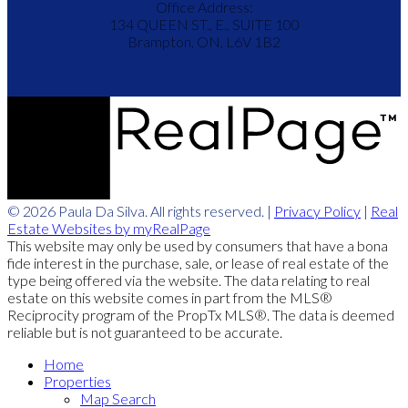
Office Address:
134 QUEEN ST., E., SUITE 100
Brampton, ON, L6V 1B2
© 2026 Paula Da Silva. All rights reserved. |
Privacy Policy
|
Real
Estate Websites by myRealPage
This website may only be used by consumers that have a bona
fide interest in the purchase, sale, or lease of real estate of the
type being offered via the website. The data relating to real
estate on this website comes in part from the MLS®
Reciprocity program of the PropTx MLS®. The data is deemed
reliable but is not guaranteed to be accurate.
Home
Properties
Map Search