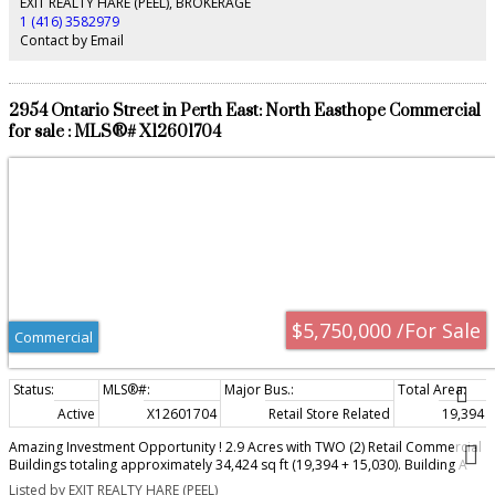
EXIT REALTY HARE (PEEL), BROKERAGE
1 (416) 3582979
Contact by Email
2954 Ontario Street in Perth East: North Easthope Commercial
for sale : MLS®# X12601704
$5,750,000 /For Sale
Commercial
Active
X12601704
Retail Store Related
19,394 sq
Amazing Investment Opportunity ! 2.9 Acres with TWO (2) Retail Commercial
Buildings totaling approximately 34,424 sq ft (19,394 + 15,030). Building A
(19,394 sq ft) is vacant and Built in 2005. Building B (15,030 sq ft) is tenanted
Listed by EXIT REALTY HARE (PEEL)