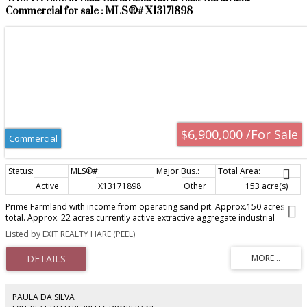
restaurants, shopping, and the popular farmers' market. A rare opportunity
Commercial for sale : MLS®# X13171898
to acquire a fully leased asset in a designated growth corridor with both
immediate income and significant future redevelopment potential.
$6,900,000 /For Sale
Commercial
Active
X13171898
Other
153 acre(s)
Prime Farmland with income from operating sand pit. Approx.150 acres
total. Approx. 22 acres currently active extractive aggregate industrial
zoning with an existing lease. Top soil opportunity as per site plan. Fantastic
Listed by EXIT REALTY HARE (PEEL)
investment opportunity located just outside the Orangeville settlement
boundary and nearby estate residential development. May also be
opportunity to sever 50 acres from the existing parcel pending making
application township approval. DO NOT ENTER PROPERTY WITHOUT
APPOINTMENT!
PAULA DA SILVA