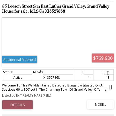
85 Leeson Street S in East Luther Grand Valley: Grand Valley
House for sale : MLS®# X13527868
$769,900
Residential Freehold
Active
X13527868
4
3
Welcome To This Well-Maintained Detached Bungalow Situated On A
Spacious 66' x 160' Lot In The Charming Town Of Grand Valley! Offering
2,540 sq ft of finished living space over 2 levels, 3+1 Bedrooms, 2+1
Listed by EXIT REALTY HARE (PEEL)
Bathrooms, 1+1 Kitchens And A Finished Walkout Basement With Separate
Entrance. The Lower Level Also Features Its Own Separate Parking Area,
Adding Convenience And Flexibility. The Main Floor Offers a Comfortable
Living Space with a gas fireplace in the living room, main floor laundry and
wrap-around deck. While The Finished Walkout Basement Includes A Second