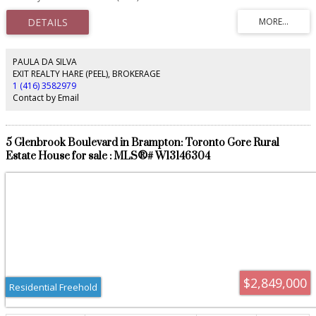
and Built in 1981/Addition in 2010. Up to 120 Parking Spaces as per site plan
(88 for Building A and 32 for Building B). Strategically located on highway 7/8
gateway to Stratford City Limits. ACM-8 Zoning.
PAULA DA SILVA
EXIT REALTY HARE (PEEL), BROKERAGE
1 (416) 3582979
Contact by Email
5 Glenbrook Boulevard in Brampton: Toronto Gore Rural
Estate House for sale : MLS®# W13146304
$2,849,000
Residential Freehold